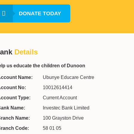
DONATE TODAY
ank
Details
lp us educate the children of Dunoon
ccount Name:
Ubunye Educare Centre
ccount No:
10012614414
ccount Type:
Current Account
ank Name:
Investec Bank Limited
ranch Name:
100 Grayston Drive
ranch Code:
58 01 05