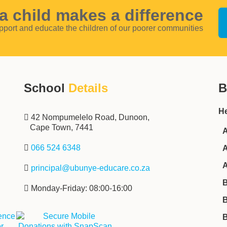
a child makes a difference
pport and educate the children of our poorer communities
School
Details
B
He
‌‌‌42 Nompumelelo Road, Dunoon,
Cape Town, 7441
A
‌ ‌‌
066 524 6348
A
A
‌ ‌‌‌
principal@ubunye-educare.co.za
B
‌ Monday-Friday: 08:00-16:00
B
B