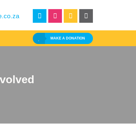
e.co.za
MAKE A DONATION
nvolved