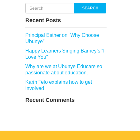
SEARCH
Recent Posts
Principal Esther on “Why Choose
Ubunye”
Happy Learners Singing Barney’s “I
Love You”
Why are we at Ubunye Educare so
passionate about education.
Karin Telo explains how to get
involved
Recent Comments