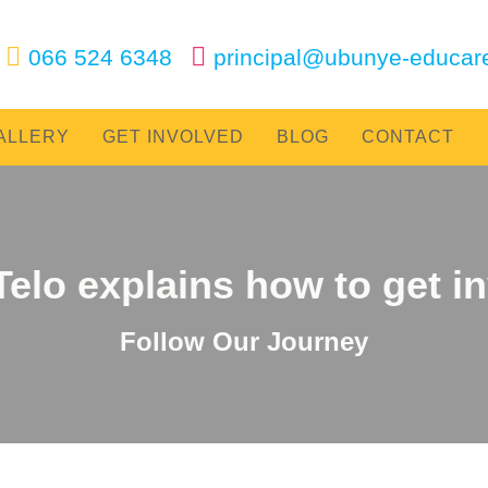
‌
‌
066 524 6348
|
principal@ubunye-educar
ALLERY
GET INVOLVED
BLOG
CONTACT
Telo explains how to get i
Follow Our Journey