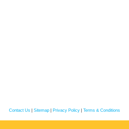
Contact Us
|
Sitemap
|
Privacy Policy
|
Terms & Conditions