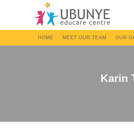
HOME
MEET OUR TEAM
OUR G
Karin 