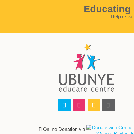
Educating 
Help us su
‌ Online Donation via: