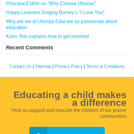
Principal Esther on “Why Choose Ubunye”
Happy Learners Singing Barney’s “I Love You”
Why are we at Ubunye Educare so passionate about
education.
Karin Telo explains how to get involved
Recent Comments
Contact Us
|
Sitemap
|
Privacy Policy
|
Terms & Conditions
Educating a child makes
a difference
Help us support and educate the children of our poorer
communities