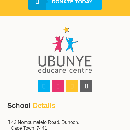
DONATE TODAY
School
Details
‌‌‌42 Nompumelelo Road, Dunoon,
Cape Town, 7441