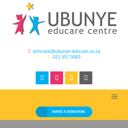
‌
principal@ubunye-educare.co.za
‌‌‌‌
021 557 5063
Toggle
naviga
MAKE A DONATION