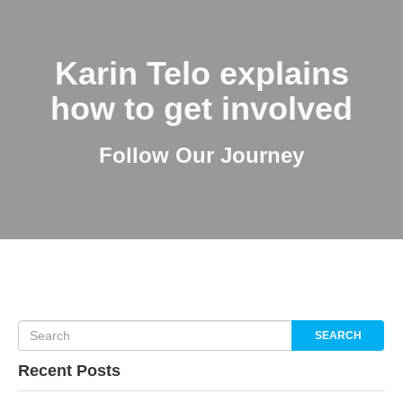
Karin Telo explains
how to get involved
Follow Our Journey
SEARCH
Recent Posts