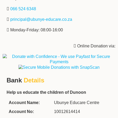
‌ ‌‌
066 524 6348
‌ ‌‌‌
principal@ubunye-educare.co.za
‌ Monday-Friday: 08:00-16:00
‌ Online Donation via:
Bank
Details
Help us educate the children of Dunoon
Account Name:
Ubunye Educare Centre
Account No:
10012614414